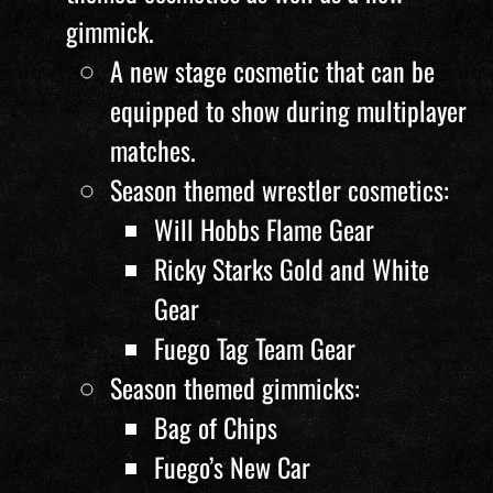
gimmick.
A new stage cosmetic that can be
equipped to show during multiplayer
matches.
Season themed wrestler cosmetics:
Will Hobbs Flame Gear
Ricky Starks Gold and White
Gear
Fuego Tag Team Gear
Season themed gimmicks:
Bag of Chips
Fuego’s New Car