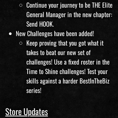
Continue your journey to be THE Elite
General Manager in the new chapter:
Send HOOK.
New Challenges have been added!
Keep proving that you got what it
takes to beat our new set of
challenges! Use a fixed roster in the
Time to Shine challenges! Test your
skills against a harder BestInTheBiz
series!
Store Updates