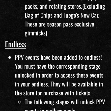
packs, and rotating stores.(Excluding
Bag of Chips and Fuego’s New Car.
These are season pass exclusive
gimmicks)
Endless
PPV events have been added to endless!
You must have the corresponding stage
unlocked in order to access these events
in your endless. They will be available in
the store for purchase with tickets.
The following stages will unlock PPV
events in endless mode