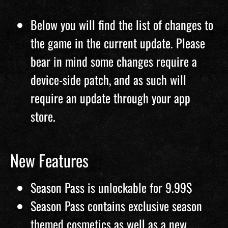
Below you will find the list of changes to
the game in the current update. Please
bear in mind some changes require a
device-side patch, and as such will
require an update through your app
store.
New Features
Season Pass is unlockable for 9.99$
Season Pass contains exclusive season
themed cosmetics as well as a new