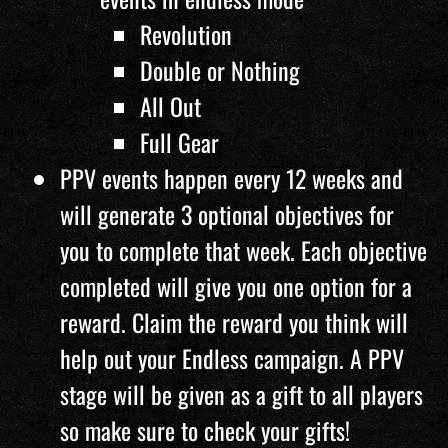
Revolution
Double or Nothing
All Out
Full Gear
PPV events happen every 12 weeks and
will generate 3 optional objectives for
you to complete that week. Each objective
completed will give you one option for a
reward. Claim the reward you think will
help out your Endless campaign. A PPV
stage will be given as a gift to all players
so make sure to check your gifts!