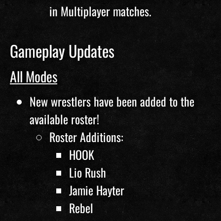
in Multiplayer matches.
Gameplay Updates
All Modes
New wrestlers have been added to the
available roster!
Roster Additions:
HOOK
Lio Rush
Jamie Hayter
Rebel