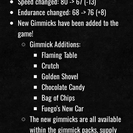
Speed changed: 80 -> 67 (-13)
Endurance changed: 68 -> 76 (+8)
New Gimmicks have been added to the
game!
Gimmick Additions:
Flaming Table
Crutch
Golden Shovel
Chocolate Candy
Bag of Chips
Fuego’s New Car
The new gimmicks are all available
within the gimmick packs, supply