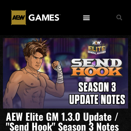
AEW Elite GM 1.3.0 Update /
"Send Hook" Season 3 Notes