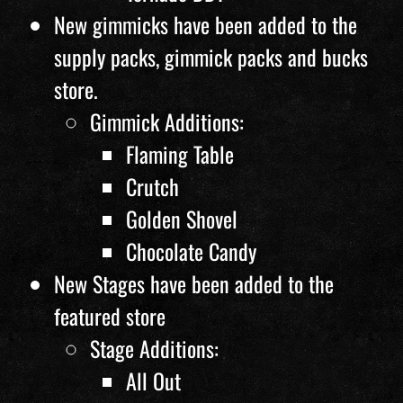
New gimmicks have been added to the
supply packs, gimmick packs and bucks
store.
Gimmick Additions:
Flaming Table
Crutch
Golden Shovel
Chocolate Candy
New Stages have been added to the
featured store
Stage Additions:
All Out