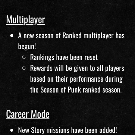
Multiplayer
A new season of Ranked multiplayer has
begun!
Rankings have been reset
Rewards will be given to all players
based on their performance during
the Season of Punk ranked season.
Career Mode
New Story missions have been added!