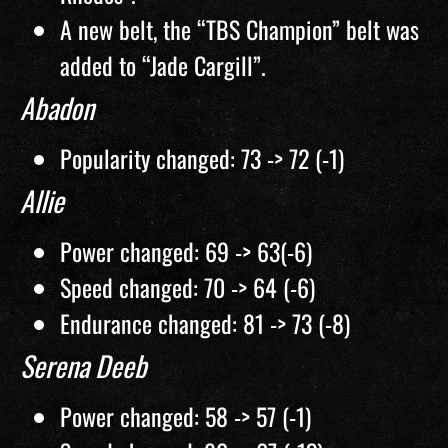
A new belt, the “TBS Champion” belt was
added to “Jade Cargill”.
Abadon
Popularity changed: 73 -> 72 (-1)
Allie
Power changed: 69 -> 63(-6)
Speed changed: 70 -> 64 (-6)
Endurance changed: 81 -> 73 (-8)
Serena Deeb
Power changed: 58 -> 57 (-1)