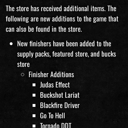
The store has received additional items. The
following are new additions to the game that
can also be found in the store.
New finishers have been added to the
supply packs, featured store, and bucks
store
Finisher Additions
Judas Effect
Buckshot Lariat
Blackfire Driver
Go To Hell
Tornado DDT