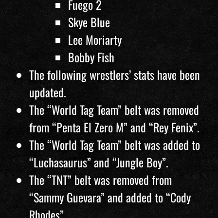
Fuego 2
Skye Blue
Lee Moriarty
Bobby Fish
The following wrestlers’ stats have been
updated.
The “World Tag Team” belt was removed
from “Penta El Zero M” and “Rey Fenix”.
The “World Tag Team” belt was added to
“Luchasaurus” and “Jungle Boy”.
The “TNT” belt was removed from
“Sammy Guevara” and added to “Cody
Rhodes”.