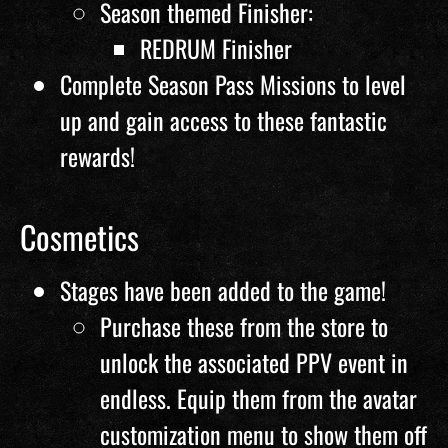
Season themed Finisher:
REDRUM Finisher
Complete Season Pass Missions to level
up and gain access to these fantastic
rewards!
Cosmetics
Stages have been added to the game!
Purchase these from the store to
unlock the associated PPV event in
endless. Equip them from the avatar
customization menu to show them off